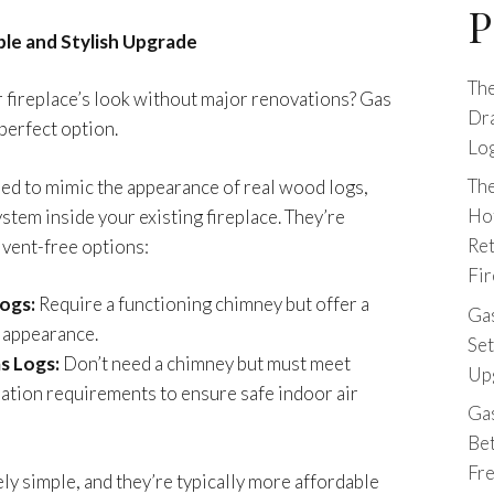
P
ple and Stylish Upgrade
The
 fireplace’s look without major renovations? Gas
Dr
 perfect option.
Log
The
ed to mimic the appearance of real wood logs,
Ho
ystem inside your existing fireplace. They’re
Ret
r vent-free options:
Fir
ogs:
Require a functioning chimney but offer a
Gas
e appearance.
Set
s Logs:
Don’t need a chimney but must meet
Upg
llation requirements to ensure safe indoor air
Ga
Be
Fr
vely simple, and they’re typically more affordable