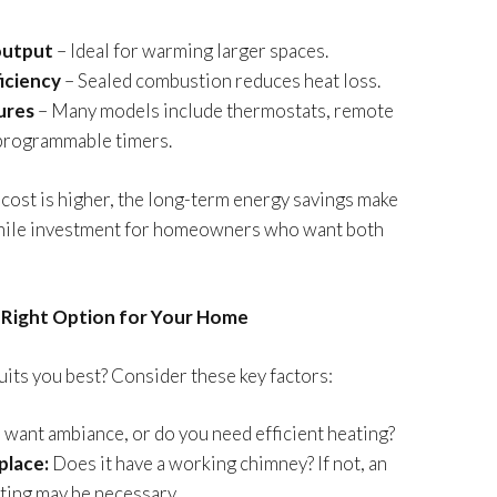
output
– Ideal for warming larger spaces.
iciency
– Sealed combustion reduces heat loss.
ures
– Many models include thermostats, remote
 programmable timers.
cost is higher, the long-term energy savings make
while investment for homeowners who want both
Right Option for Your Home
its you best? Consider these key factors:
want ambiance, or do you need efficient heating?
place:
Does it have a working chimney? If not, an
nting may be necessary.