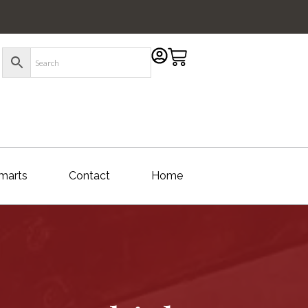
marts
Contact
Home