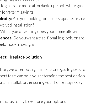
log sets are more affordable upfront, while gas
r long-term savings.
lexity:
Are you looking for an easy update, or are
volved installation?
What type of venting does your home allow?
rences:
Do you want a traditional log look, or are
leek, modern design?
fect Fireplace Solution
tion, we offer both gas inserts and gas log sets to
xpert team can help you determine the best option
nal installation, ensuring your home stays cozy
tact us today to explore your options!