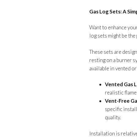
Gas Log Sets: A Sim
Want to enhance your
log sets might be the
These sets are design
resting on a burner s
available in vented o
Vented Gas L
realistic flam
Vent-Free Ga
specific insta
quality.
Installation is relati