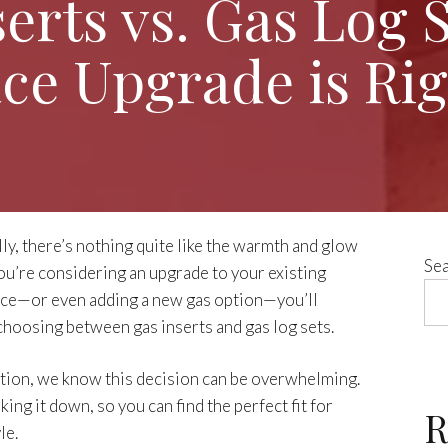
serts vs. Gas Log 
ace Upgrade is Rig
lly, there’s nothing quite like the warmth and glow
Se
 you’re considering an upgrade to your existing
ce—or even adding a new gas option—you’ll
 choosing between gas inserts and gas log sets.
ution, we know this decision can be overwhelming.
ing it down, so you can find the perfect fit for
R
le.