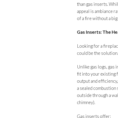
than gas inserts. Whi
appeal is ambiance rat
of a fire without a bi
Gas Inserts: The H
Looking for a firepla
could be the solution
Unlike gas logs, gas 
fit into your existing
output and efficiency
a sealed combustion 
outside through a wal
chimney).
Gas inserts offer: