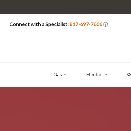
Connect with a Specialist:
817-697-7606
ⓘ
Gas
Electric
W