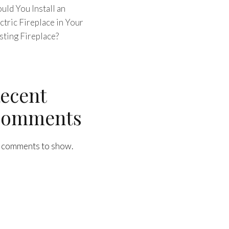
uld You Install an
ctric Fireplace in Your
sting Fireplace?
ecent
omments
 comments to show.