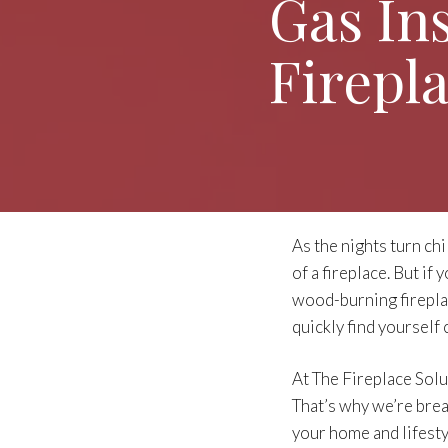
Gas In
Firepl
As the nights turn chi
of a fireplace. But if
wood-burning firepla
quickly find yourself
At The Fireplace Sol
That’s why we’re break
your home and lifesty