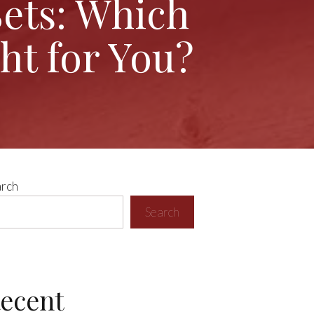
Sets: Which
ht for You?
arch
Search
ecent