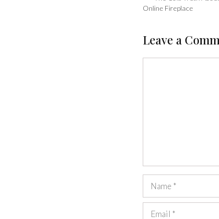
Online Fireplace
Leave a Comm