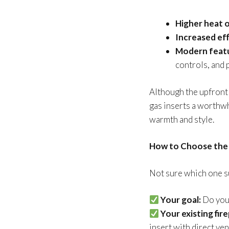
Higher heat 
Increased eff
Modern feat
controls, and
Although the upfront 
gas inserts a worth
warmth and style.
How to Choose the 
Not sure which one su
Your goal:
Do you 
Your existing fire
insert with direct ve