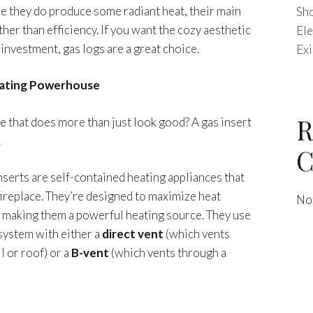
le they do produce some radiant heat, their main
Sho
her than efficiency. If you want the cozy aesthetic
Ele
g investment, gas logs are a great choice.
Exi
eating Powerhouse
R
ce that does more than just look good? A gas insert
.
C
inserts are self-contained heating appliances that
 fireplace. They’re designed to maximize heat
No
, making them a powerful heating source. They use
system with either a
direct vent
(which vents
l or roof) or a
B-vent
(which vents through a