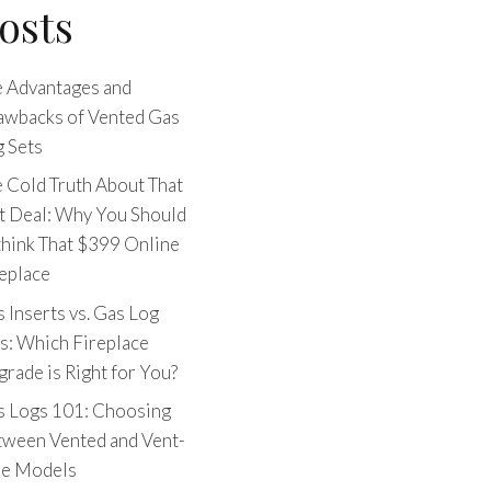
osts
 Advantages and
awbacks of Vented Gas
 Sets
 Cold Truth About That
t Deal: Why You Should
hink That $399 Online
eplace
 Inserts vs. Gas Log
s: Which Fireplace
rade is Right for You?
s Logs 101: Choosing
tween Vented and Vent-
ee Models