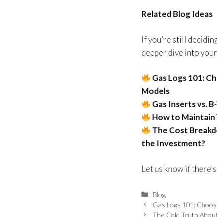
Related Blog Ideas
If you’re still decidi
deeper dive into your
Gas Logs 101: C
Models
Gas Inserts vs. 
How to Maintain 
The Cost Breakdo
the Investment?
Let us know if there’s
Blog
Gas Logs 101: Choos
The Cold Truth Abou