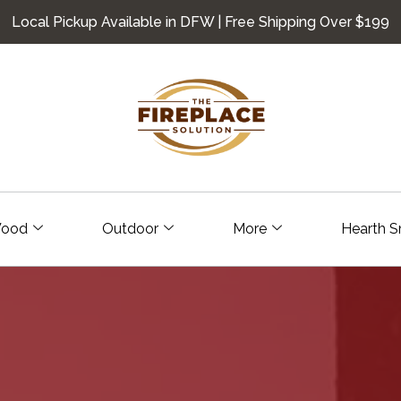
Local Pickup Available in DFW | Free Shipping Over $199
ood
Outdoor
More
Hearth S