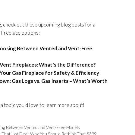
ng, check out these upcoming blog posts for a
 fireplace options:
hoosing Between Vented and Vent-Free
B-Vent Fireplaces: What’s the Difference?
Your Gas Fireplace for Safety & Efficiency
wn: Gas Logs vs. Gas Inserts – What’s Worth
 a topic you’d love to learn more about!
ing Between Vented and Vent-Free Models
t That Hot Deal: Why You Should Rethink That $399