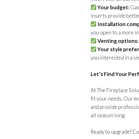
Your budget:
Gas 
inserts provide bette
Installation comp
you open to a more in
Venting options:
Your style prefe
you interested in a s
Let’s Find Your Per
At The Fireplace Solu
fit your needs. Our e
and provide professio
all season long.
Ready to upgrade? Con