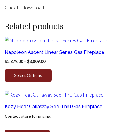
Click to download.
Related products
Napoleon Ascent Linear Series Gas Fireplace
$
2,879.00
–
$
3,809.00
Select Options
Kozy Heat Callaway See-Thru Gas Fireplace
Contact store for pricing.