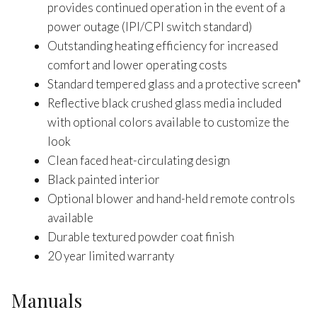
provides continued operation in the event of a
power outage (IPI/CPI switch standard)
Outstanding heating efficiency for increased
comfort and lower operating costs
Standard tempered glass and a protective screen*
Reflective black crushed glass media included
with optional colors available to customize the
look
Clean faced heat-circulating design
Black painted interior
Optional blower and hand-held remote controls
available
Durable textured powder coat finish
20 year limited warranty
Manuals