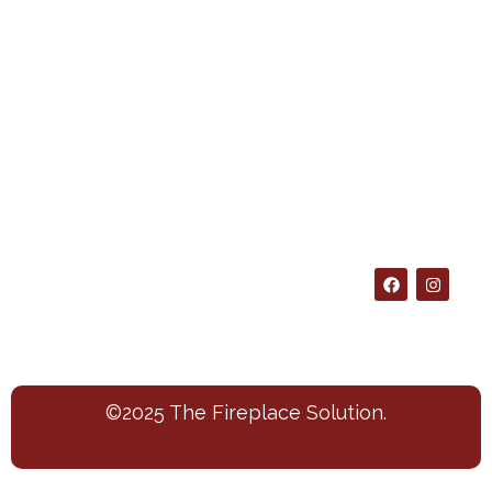
Policy
697-
About
us
Policies
7606
Blog
Shipping
4209
Info
Contact
Colleyville
Returns
Blvd.
Suite A
Colleyville
Texas
76034
©2025 The Fireplace Solution.