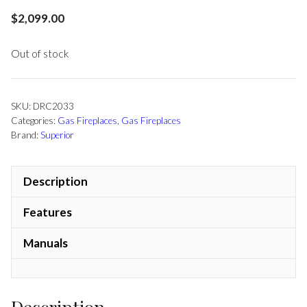
$
2,099.00
Out of stock
SKU:
DRC2033
Categories:
Gas Fireplaces
,
Gas Fireplaces
Brand:
Superior
Description
Features
Manuals