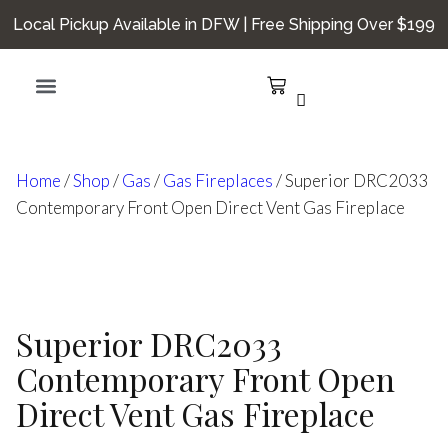
Local Pickup Available in DFW | Free Shipping Over $199
Hearth Smarts
Home
/
Shop
/
Gas
/
Gas Fireplaces
/ Superior DRC2033
Contemporary Front Open Direct Vent Gas Fireplace
Superior DRC2033
Contemporary Front Open
Direct Vent Gas Fireplace