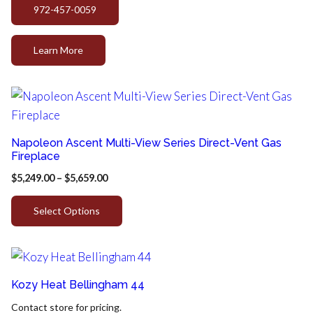
972-457-0059
Learn More
Napoleon Ascent Multi-View Series Direct-Vent Gas
Fireplace
$
5,249.00
–
$
5,659.00
Select Options
Kozy Heat Bellingham 44
Contact store for pricing.