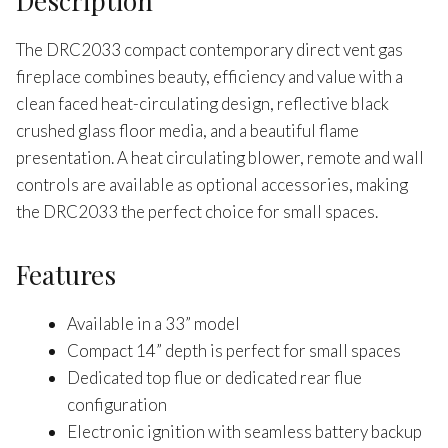
Description
The DRC2033 compact contemporary direct vent gas
fireplace combines beauty, efficiency and value with a
clean faced heat-circulating design, reflective black
crushed glass floor media, and a beautiful flame
presentation. A heat circulating blower, remote and wall
controls are available as optional accessories, making
the DRC2033 the perfect choice for small spaces.
Features
Available in a 33” model
Compact 14” depth is perfect for small spaces
Dedicated top flue or dedicated rear flue
configuration
Electronic ignition with seamless battery backup