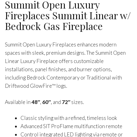
Summit Open Luxury
Fireplaces Summit Linear w/
Bedrock Gas Fireplace
Summit Open Luxury Fireplaces enhances modern
spaces with sleek, premium designs. The Summit Open
Linear Luxury Fireplace offers customizable
installations, panel finishes, and burner options,
including Bedrock Contemporary or Traditional with
Driftwood GlowFire™ logs.
Available in
48″
,
60″
, and
72″
sizes.
Classic styling with a refined, timeless look
Advanced SIT ProFlame multifunction remote
Control integrated LED lighting via remote or