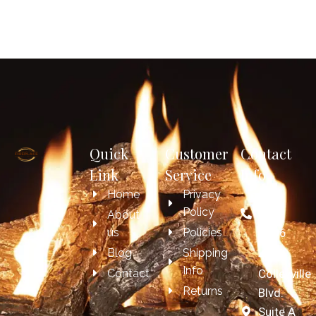
Quick
Customer
Contact
Link
Service
Info
Home
Privacy
817-
Policy
697-
About
us
Policies
7606
Blog
Shipping
4209
Info
Contact
Colleyville
Returns
Blvd.
Suite A