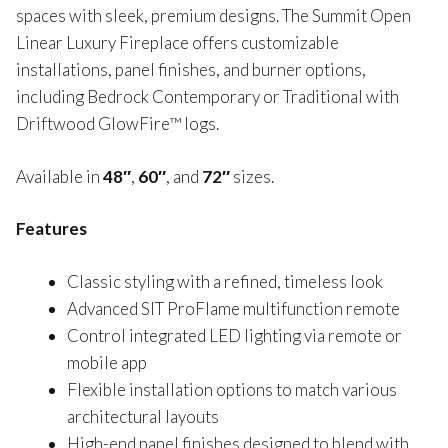
spaces with sleek, premium designs. The Summit Open
Linear Luxury Fireplace offers customizable
installations, panel finishes, and burner options,
including Bedrock Contemporary or Traditional with
Driftwood GlowFire™ logs.
Available in
48″
,
60″
, and
72″
sizes.
Features
Classic styling with a refined, timeless look
Advanced SIT ProFlame multifunction remote
Control integrated LED lighting via remote or
mobile app
Flexible installation options to match various
architectural layouts
High-end panel finishes designed to blend with