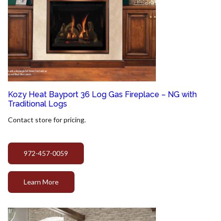
Kozy Heat Bayport 36 Log Gas Fireplace – NG with
Traditional Logs
Contact store for pricing.
972-457-0059
Learn More