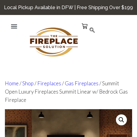
Local Pickup Available in DFW | Free Shipping Over $199
Hearth Smarts
Home
/
Shop
/
Fireplaces
/
Gas Fireplaces
/ Summit
Open Luxury Fireplaces Summit Linear w/ Bedrock Gas
Fireplace