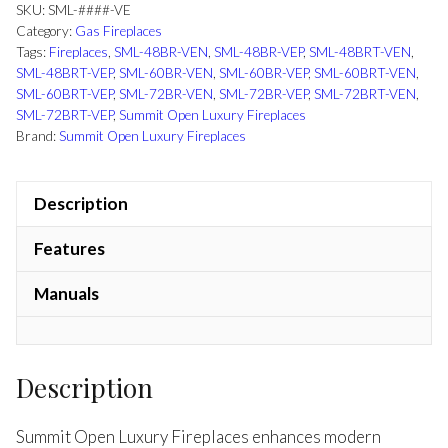
SKU:
SML-####-VE
Category:
Gas Fireplaces
Tags:
Fireplaces
,
SML-48BR-VEN
,
SML-48BR-VEP
,
SML-48BRT-VEN
,
SML-48BRT-VEP
,
SML-60BR-VEN
,
SML-60BR-VEP
,
SML-60BRT-VEN
,
SML-60BRT-VEP
,
SML-72BR-VEN
,
SML-72BR-VEP
,
SML-72BRT-VEN
,
SML-72BRT-VEP
,
Summit Open Luxury Fireplaces
Brand:
Summit Open Luxury Fireplaces
Description
Features
Manuals
Description
Summit Open Luxury Fireplaces enhances modern