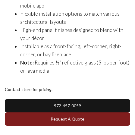
mobile app
Flexible installation options to match various
architectural layouts
High-end panel finishes designed to blend with
your décor
Installable as a front-facing, left-corner, right-
corner, or bay fireplace
Note:
Requires ½” reflective glass (5 lbs per foot)
or lava media
Contact store for pricing.
972-457-0059
Request A Quote