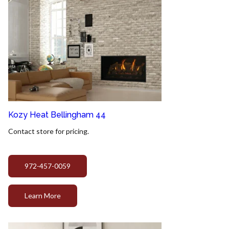
Kozy Heat Bellingham 44
Contact store for pricing.
972-457-0059
Learn More