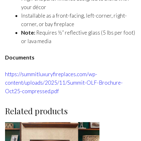
your décor
Installable as a front-facing, left-corner, right-
corner, or bay fireplace
Note:
Requires ½” reflective glass (5 lbs per foot)
or lava media
Documents
https://summitluxuryfireplaces.com/wp-
content/uploads/2025/11/Summit-OLF-Brochure-
Oct25-compressed.pdf
Related products