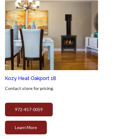
Kozy Heat Oakport 18
Contact store for pricing.
972-457-0059
Learn More