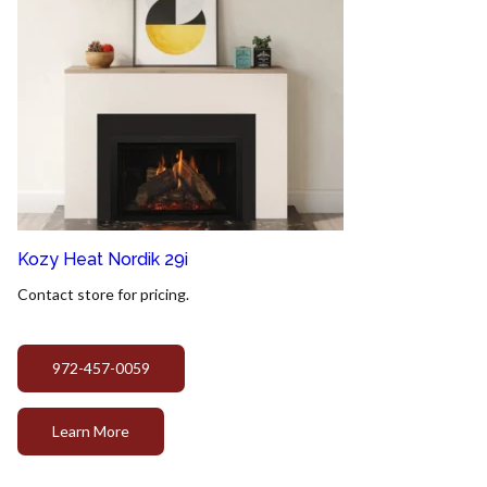
Kozy Heat Nordik 29i
Contact store for pricing.
972-457-0059
Learn More