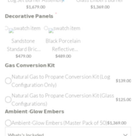
$
1,679.00
$
1,369.00
*
𝗗𝗲𝗰𝗼𝗿𝗮𝘁𝗶𝘃𝗲 𝗣𝗮𝗻𝗲𝗹𝘀
Sandstone
Black Porcelain
Standard Brick
Reflective
$
479.00
$
489.00
Panel
Radiant Panel
𝗚𝗮𝘀 𝗖𝗼𝗻𝘃𝗲𝗿𝘀𝗶𝗼𝗻 𝗞𝗶𝘁
Natural Gas to Propane Conversion Kit (Log
$
139.00
Configuration Only)
Natural Gas to Propane Conversion Kit (Glass
$
125.00
Configurations)
𝗔𝗺𝗯𝗶𝗲𝗻𝘁-𝗚𝗹𝗼𝘄 𝗘𝗺𝗯𝗲𝗿𝘀
Ambient-Glow Embers (Master Pack of 50)
$
1,369.00
Whats's Included