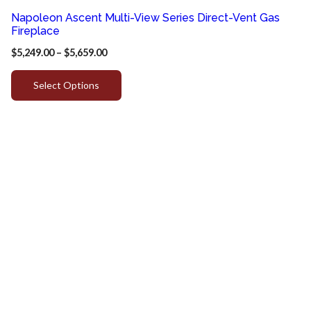
Napoleon Ascent Multi-View Series Direct-Vent Gas
Fireplace
$
5,249.00
–
$
5,659.00
Select Options
Quick
Customer
Contact
Link
Service
Info
Home
Privacy
817-