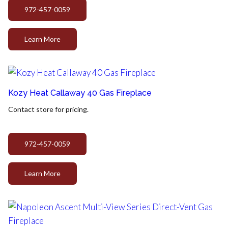
972-457-0059
Learn More
Kozy Heat Callaway 40 Gas Fireplace
Contact store for pricing.
972-457-0059
Learn More