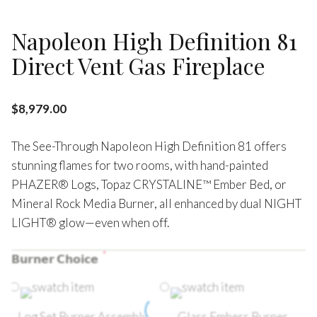
Napoleon High Definition 81
Direct Vent Gas Fireplace
$
8,979.00
The See-Through Napoleon High Definition 81 offers
stunning flames for two rooms, with hand-painted
PHAZER® Logs, Topaz CRYSTALINE™ Ember Bed, or
Mineral Rock Media Burner, all enhanced by dual NIGHT
LIGHT® glow—even when off.
*
𝗕𝘂𝗿𝗻𝗲𝗿 𝗖𝗵𝗼𝗶𝗰𝗲
Log Set Burner Assembly
Glass Embers Burner