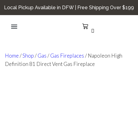
Local Pickup Available in DFW | Free Shipping Over $199
Hearth Smarts
Home
/
Shop
/
Gas
/
Gas Fireplaces
/ Napoleon High
Definition 81 Direct Vent Gas Fireplace