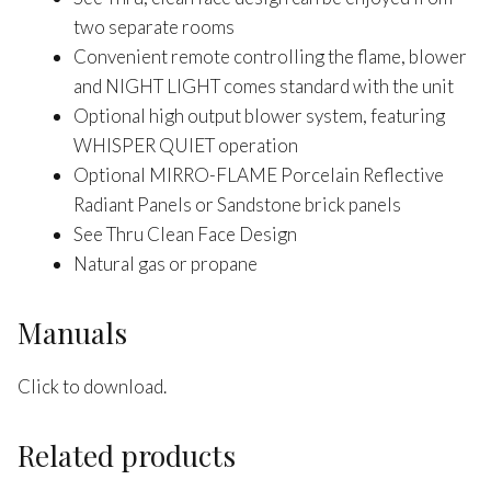
two separate rooms
Convenient remote controlling the flame, blower
and NIGHT LIGHT comes standard with the unit
Optional high output blower system, featuring
WHISPER QUIET operation
Optional MIRRO-FLAME Porcelain Reflective
Radiant Panels or Sandstone brick panels
See Thru Clean Face Design
Natural gas or propane
Manuals
Click to download.
Related products