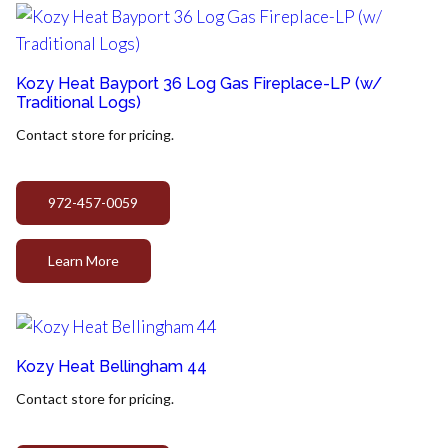
Kozy Heat Bayport 36 Log Gas Fireplace-LP (w/
Traditional Logs)
Contact store for pricing.
972-457-0059
Learn More
Kozy Heat Bellingham 44
Contact store for pricing.