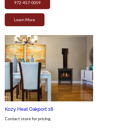
972-457-0059
Learn More
Kozy Heat Oakport 18
Contact store for pricing.