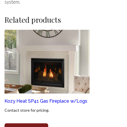
system.
Related products
Kozy Heat SP41 Gas Fireplace w/Logs
Contact store for pricing.