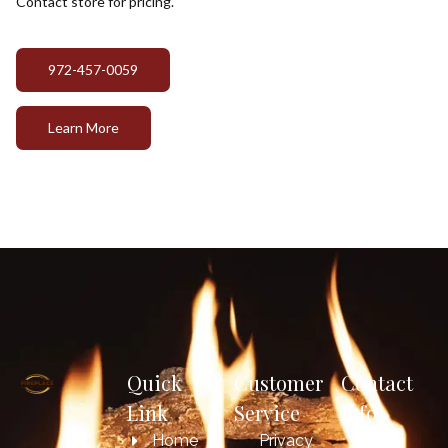
Contact store for pricing.
972-457-0059
Learn More
Quick
Customer
Contact
Link
Service
Info
Home
Privacy
817-