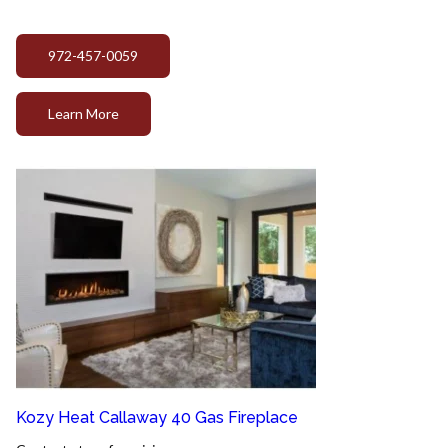
972-457-0059
Learn More
Kozy Heat Callaway 40 Gas Fireplace