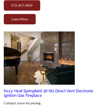
972-457-0059
Learn More
Kozy Heat Springfield 36 NG Direct Vent Electronic
Ignition Gas Fireplace
Contact store for pricing.