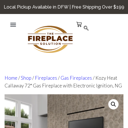
Local Pickup Available in DFW | Free Shipping Over $199
Home
/
Shop
/
Fireplaces
/
Gas Fireplaces
/ Kozy Heat
Callaway 72″ Gas Fireplace with Electronic Ignition, NG