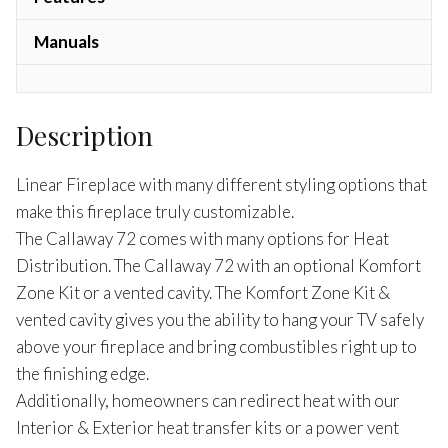
Manuals
Description
Linear Fireplace with many different styling options that
make this fireplace truly customizable.
The Callaway 72 comes with many options for Heat
Distribution. The Callaway 72 with an optional Komfort
Zone Kit or a vented cavity. The Komfort Zone Kit &
vented cavity gives you the ability to hang your TV safely
above your fireplace and bring combustibles right up to
the finishing edge.
Additionally, homeowners can redirect heat with our
Interior & Exterior heat transfer kits or a power vent