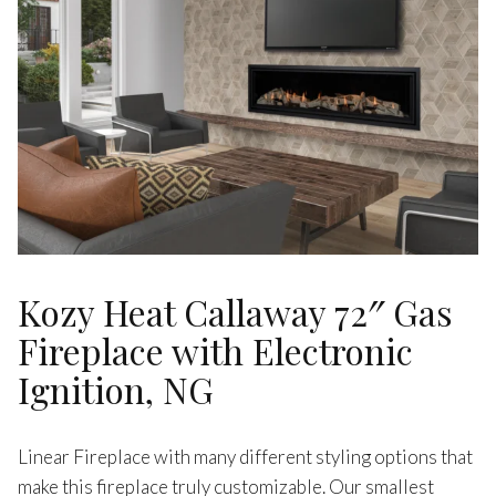
Kozy Heat Callaway 72″ Gas
Fireplace with Electronic
Ignition, NG
Linear Fireplace with many different styling options that
make this fireplace truly customizable. Our smallest