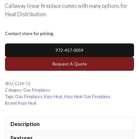
Callaway linear fireplace comes with many options for
Heat Distribution.
Contact store for pricing.
972-457-0059
Request A Quote
SKU:
CLW-72
Category:
Gas Fireplaces
Tags:
Gas Fireplaces
,
Kozy Heat
,
Kozy Heat Gas Fireplaces
Brand:
Kozy Heat
Description
Features