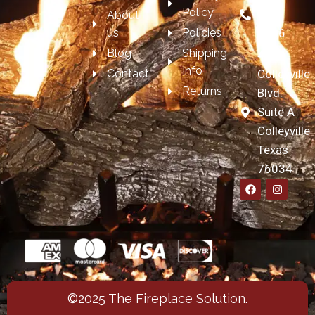
Policy
697-
About
us
Policies
7606
Blog
Shipping
4209
Info
Contact
Colleyville
Returns
Blvd.
Suite A
Colleyville
Texas
76034
©2025 The Fireplace Solution.