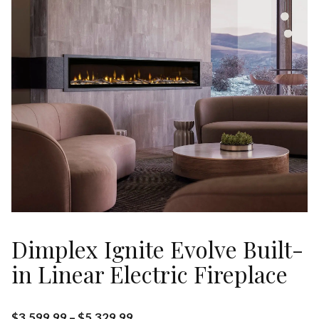
Dimplex Ignite Evolve Built-
in Linear Electric Fireplace
$
3,599.99
–
$
5,329.99