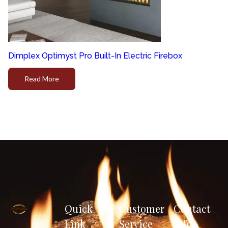
Dimplex Optimyst Pro Built-In Electric Firebox
Read More
Quick
Customer
Contact
Link
Service
Info