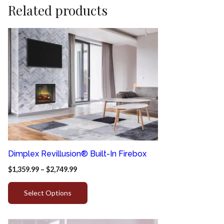
Related products
Dimplex Revillusion® Built-In Firebox
$
1,359.99
–
$
2,749.99
Select Options