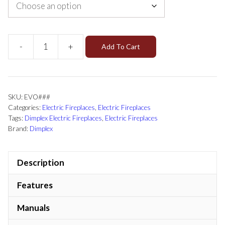
-
+
Add To Cart
SKU:
EVO###
Categories:
Electric Fireplaces
,
Electric Fireplaces
Tags:
Dimplex Electric Fireplaces
,
Electric Fireplaces
Brand:
Dimplex
Description
Features
Manuals