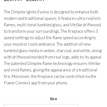
The Dimplex Ignite Evolve is designed to enhance both
modern and traditional spaces. It features ultra-realistic
flames, multi-tonal tumbled glass, and lifelike driftwood
to transform your surroundings. The fireplace offers 5
speed settings to adjust the flame speed according to
your mood or room ambiance. The addition of new
tumbled glass media in amber, charcoal, and white, along
with driftwood molded from real logs, adds to its appeal.
The patented Dimplex flame technology ensures lifelike
and vivid flames, giving the appearance of a traditional
fire. Moreover, the fireplace can be controlled via the
Flame Connect app from your phone.
Size