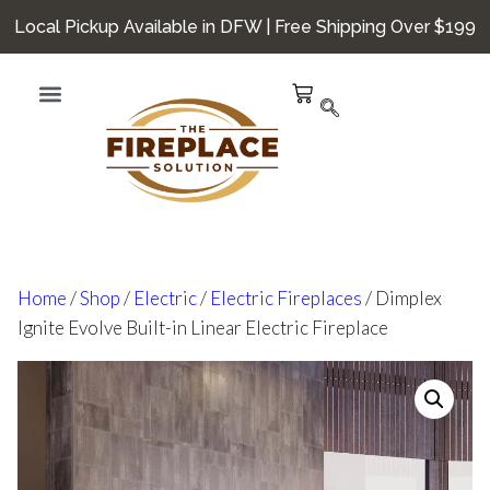
Local Pickup Available in DFW | Free Shipping Over $199
Home
/
Shop
/
Electric
/
Electric Fireplaces
/ Dimplex
Ignite Evolve Built-in Linear Electric Fireplace