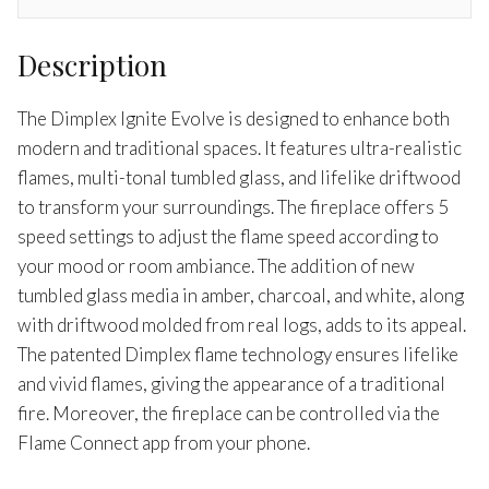
Description
The Dimplex Ignite Evolve is designed to enhance both
modern and traditional spaces. It features ultra-realistic
flames, multi-tonal tumbled glass, and lifelike driftwood
to transform your surroundings. The fireplace offers 5
speed settings to adjust the flame speed according to
your mood or room ambiance. The addition of new
tumbled glass media in amber, charcoal, and white, along
with driftwood molded from real logs, adds to its appeal.
The patented Dimplex flame technology ensures lifelike
and vivid flames, giving the appearance of a traditional
fire. Moreover, the fireplace can be controlled via the
Flame Connect app from your phone.