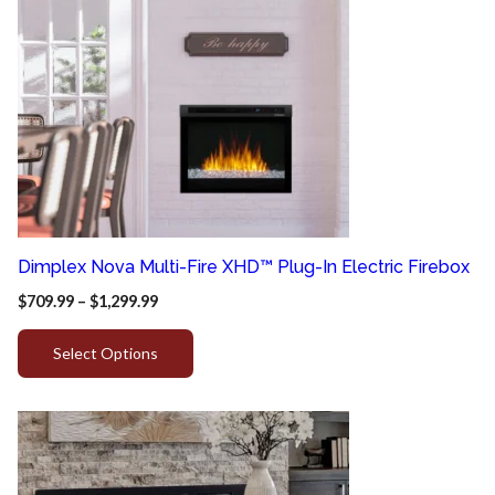
Dimplex Nova Multi-Fire XHD™ Plug-In Electric Firebox
$
709.99
–
$
1,299.99
Select Options