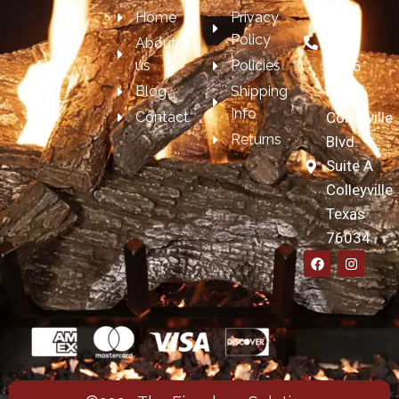
Home
Privacy
817-
Policy
697-
About
us
Policies
7606
Blog
Shipping
4209
Info
Contact
Colleyville
Returns
Blvd.
Suite A
Colleyville
Texas
76034