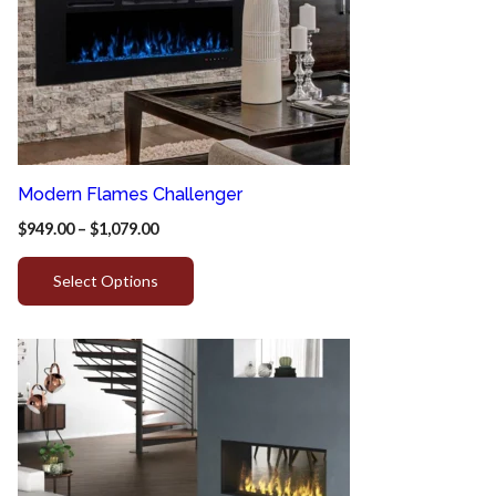
Modern Flames Challenger
$
949.00
–
$
1,079.00
Select Options