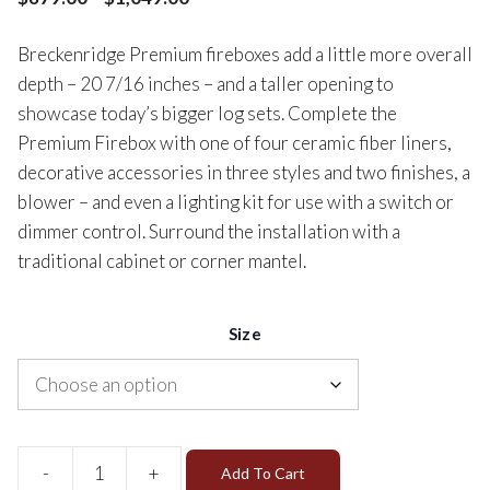
Breckenridge Premium fireboxes add a little more overall
depth – 20 7/16 inches – and a taller opening to
showcase today’s bigger log sets. Complete the
Premium Firebox with one of four ceramic fiber liners,
decorative accessories in three styles and two finishes, a
blower – and even a lighting kit for use with a switch or
dimmer control. Surround the installation with a
traditional cabinet or corner mantel.
Size
-
+
Add To Cart