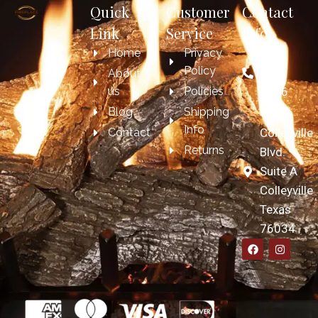
Quick
Customer
Contact
Link
Service
Info
Home
Privacy
817-
Policy
697-
About
us
Policies
7606
Blog
Shipping
4209
Info
Contact
Colleyville
Returns
Blvd.
Suite A
Colleyville
Texas
76034