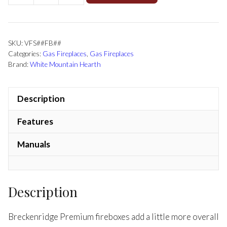
SKU:
VFS##FB##
Categories:
Gas Fireplaces
,
Gas Fireplaces
Brand:
White Mountain Hearth
Description
Features
Manuals
Description
Breckenridge Premium fireboxes add a little more overall