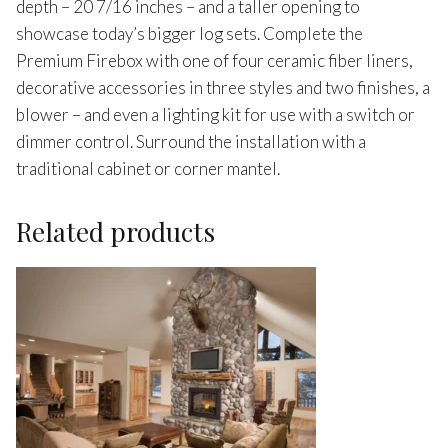
depth – 20 7/16 inches – and a taller opening to
showcase today’s bigger log sets. Complete the
Premium Firebox with one of four ceramic fiber liners,
decorative accessories in three styles and two finishes, a
blower – and even a lighting kit for use with a switch or
dimmer control. Surround the installation with a
traditional cabinet or corner mantel.
Related products