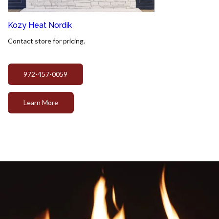
Kozy Heat Nordik
Contact store for pricing.
972-457-0059
Learn More