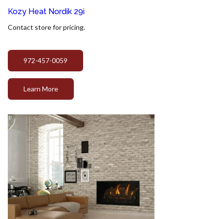
Kozy Heat Nordik 29i
Contact store for pricing.
972-457-0059
Learn More