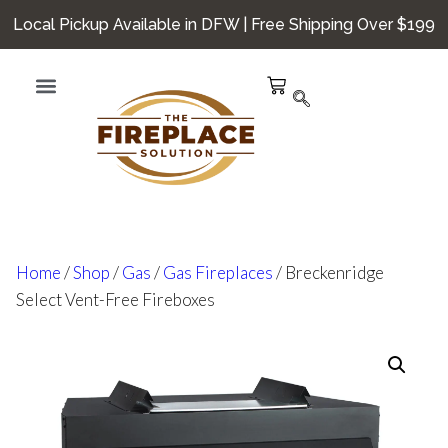
Local Pickup Available in DFW | Free Shipping Over $199
Home
/
Shop
/
Gas
/
Gas Fireplaces
/ Breckenridge
Select Vent-Free Fireboxes