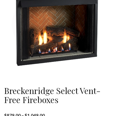
Breckenridge Select Vent-
Free Fireboxes
$
879.00
–
$
1,049.00