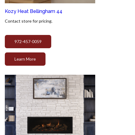
Kozy Heat Bellingham 44
Contact store for pricing.
972-457-0059
Learn More