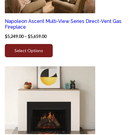
Napoleon Ascent Multi-View Series Direct-Vent Gas
Fireplace
$
5,249.00
–
$
5,659.00
Select Options