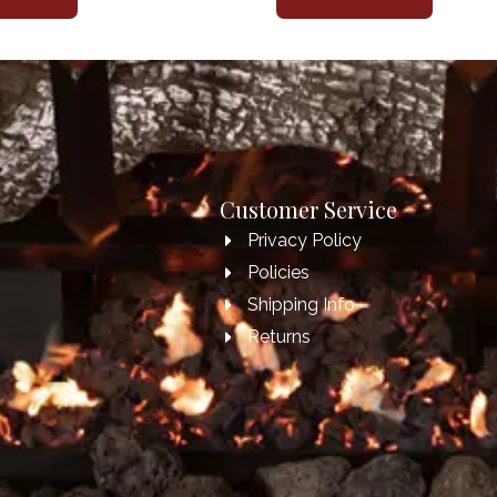
Customer Service
Privacy Policy
Policies
Shipping Info
Returns