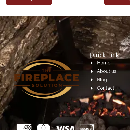
Quick Link
Home
About us
Blog
Contact