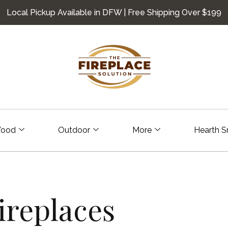
Local Pickup Available in DFW | Free Shipping Over $199
ood
Outdoor
More
Hearth S
replaces