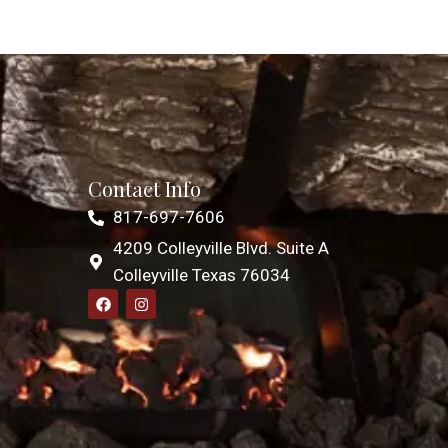
Contact Info
817-697-7606
4209 Colleyville Blvd. Suite A
Colleyville Texas 76034