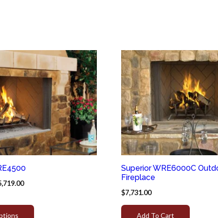
RE4500
Superior WRE6000C Outd
Fireplace
5,719.00
$
7,731.00
ptions
Add To Cart