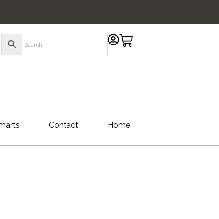
marts
Contact
Home