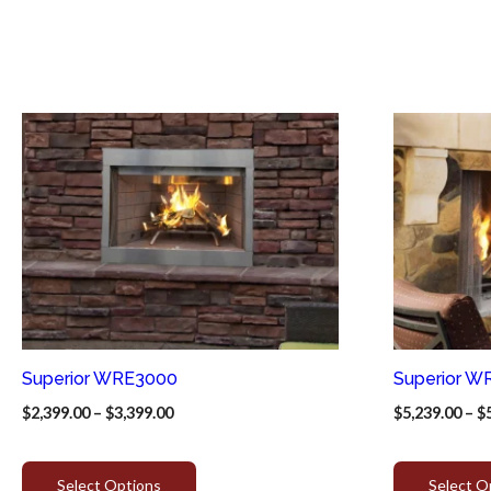
Superior WRE3000
Superior W
$
2,399.00
–
$
3,399.00
$
5,239.00
–
$
Select Options
Select O