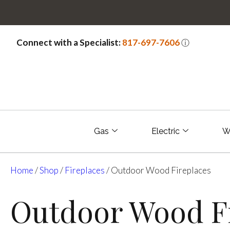
Connect with a Specialist:
817-697-7606
ⓘ
Gas
Electric
W
Home
/
Shop
/
Fireplaces
/ Outdoor Wood Fireplaces
Outdoor Wood Fi